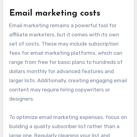
Email marketing costs
Email marketing remains a powerful tool for
affiliate marketers, but it comes with its own
set of costs. These may include subscription
fees for email marketing platforms, which can
range from free for basic plans to hundreds of
dollars monthly for advanced features and
larger lists. Additionally, creating engaging email
content may require hiring copywriters or
designers.
To optimize email marketing expenses, focus on
building a quality subscriber list rather than a
large one. Regularly cleaning your list and