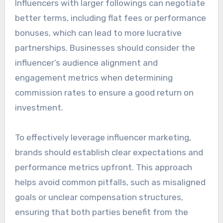
Influencers with larger followings can negotiate
better terms, including flat fees or performance
bonuses, which can lead to more lucrative
partnerships. Businesses should consider the
influencer’s audience alignment and
engagement metrics when determining
commission rates to ensure a good return on
investment.
To effectively leverage influencer marketing,
brands should establish clear expectations and
performance metrics upfront. This approach
helps avoid common pitfalls, such as misaligned
goals or unclear compensation structures,
ensuring that both parties benefit from the