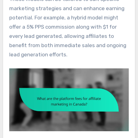
marketing strategies and can enhance earning
potential. For example, a hybrid model might
offer a 5% PPS commission along with $1 for
every lead generated, allowing affiliates to
benefit from both immediate sales and ongoing
lead generation efforts.