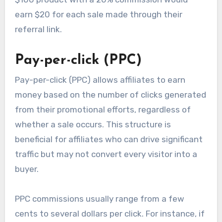
earn $20 for each sale made through their
referral link.
Pay-per-click (PPC)
Pay-per-click (PPC) allows affiliates to earn
money based on the number of clicks generated
from their promotional efforts, regardless of
whether a sale occurs. This structure is
beneficial for affiliates who can drive significant
traffic but may not convert every visitor into a
buyer.
PPC commissions usually range from a few
cents to several dollars per click. For instance, if