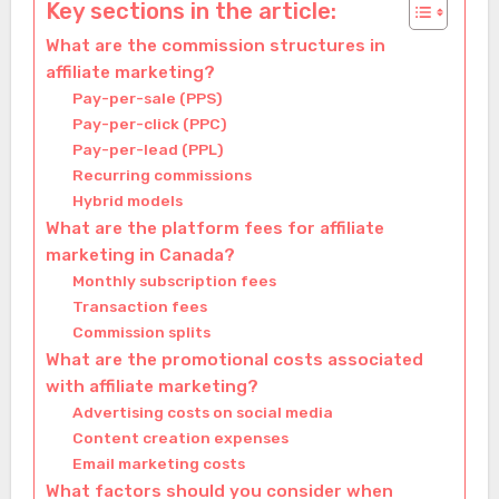
Key sections in the article:
What are the commission structures in
affiliate marketing?
Pay-per-sale (PPS)
Pay-per-click (PPC)
Pay-per-lead (PPL)
Recurring commissions
Hybrid models
What are the platform fees for affiliate
marketing in Canada?
Monthly subscription fees
Transaction fees
Commission splits
What are the promotional costs associated
with affiliate marketing?
Advertising costs on social media
Content creation expenses
Email marketing costs
What factors should you consider when