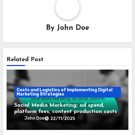
By
John Doe
Related Post
Costs and Logistics of Implementing Digital
Marketing Strategies
Social Media Marketing: ad spend,
platform fees, content production costs
John Doe
22/11/2025