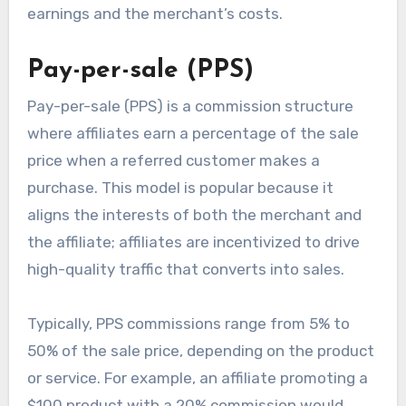
earnings and the merchant’s costs.
Pay-per-sale (PPS)
Pay-per-sale (PPS) is a commission structure
where affiliates earn a percentage of the sale
price when a referred customer makes a
purchase. This model is popular because it
aligns the interests of both the merchant and
the affiliate; affiliates are incentivized to drive
high-quality traffic that converts into sales.
Typically, PPS commissions range from 5% to
50% of the sale price, depending on the product
or service. For example, an affiliate promoting a
$100 product with a 20% commission would