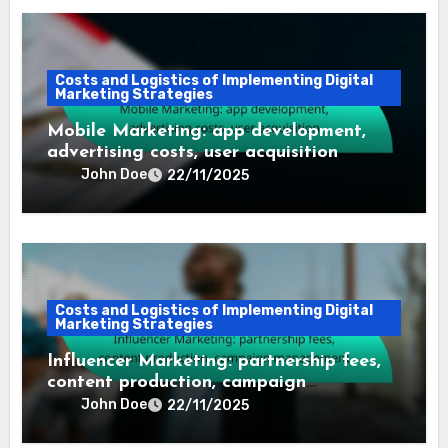
Costs and Logistics of Implementing Digital
Marketing Strategies
Mobile Marketing: app development,
advertising costs, user acquisition
John Doe
22/11/2025
Costs and Logistics of Implementing Digital
Marketing Strategies
Influencer Marketing: partnership fees,
content production, campaign
management
John Doe
22/11/2025