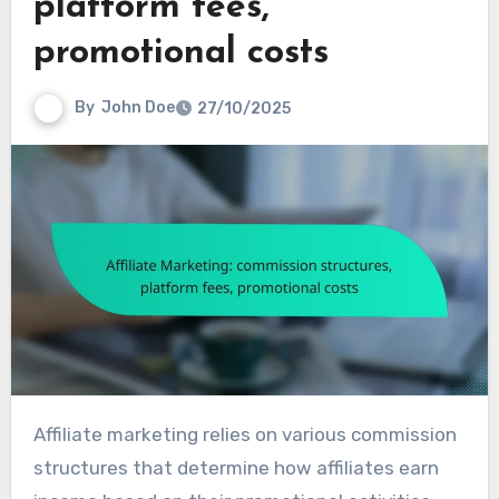
platform fees,
promotional costs
By
John Doe
27/10/2025
Affiliate marketing relies on various commission
structures that determine how affiliates earn