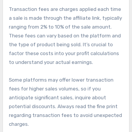
Transaction fees are charges applied each time
a sale is made through the affiliate link, typically
ranging from 2% to 10% of the sale amount.
These fees can vary based on the platform and
the type of product being sold. It’s crucial to
factor these costs into your profit calculations
to understand your actual earnings.
Some platforms may offer lower transaction
fees for higher sales volumes, so if you
anticipate significant sales, inquire about
potential discounts. Always read the fine print
regarding transaction fees to avoid unexpected
charges.