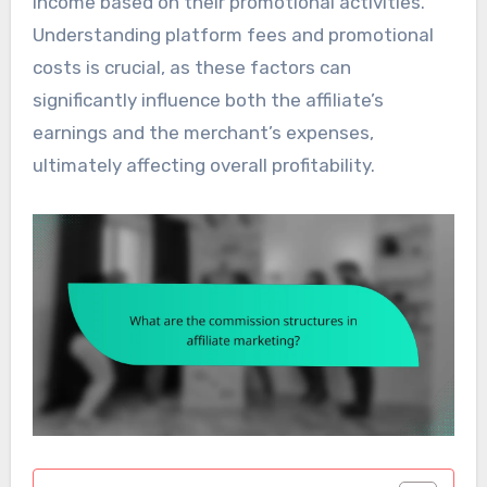
income based on their promotional activities.
Understanding platform fees and promotional
costs is crucial, as these factors can
significantly influence both the affiliate’s
earnings and the merchant’s expenses,
ultimately affecting overall profitability.