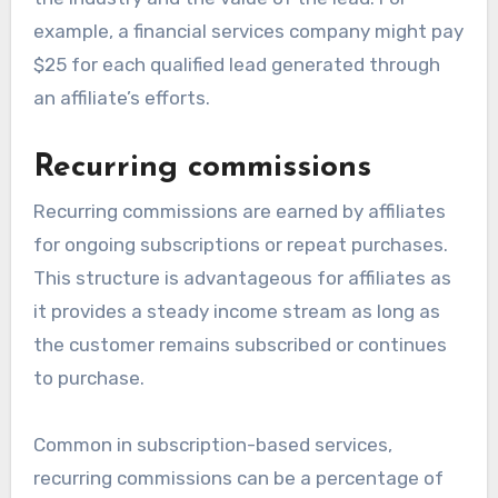
example, a financial services company might pay
$25 for each qualified lead generated through
an affiliate’s efforts.
Recurring commissions
Recurring commissions are earned by affiliates
for ongoing subscriptions or repeat purchases.
This structure is advantageous for affiliates as
it provides a steady income stream as long as
the customer remains subscribed or continues
to purchase.
Common in subscription-based services,
recurring commissions can be a percentage of