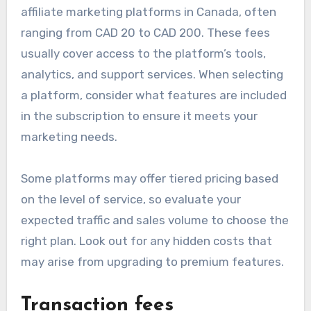
affiliate marketing platforms in Canada, often
ranging from CAD 20 to CAD 200. These fees
usually cover access to the platform’s tools,
analytics, and support services. When selecting
a platform, consider what features are included
in the subscription to ensure it meets your
marketing needs.
Some platforms may offer tiered pricing based
on the level of service, so evaluate your
expected traffic and sales volume to choose the
right plan. Look out for any hidden costs that
may arise from upgrading to premium features.
Transaction fees