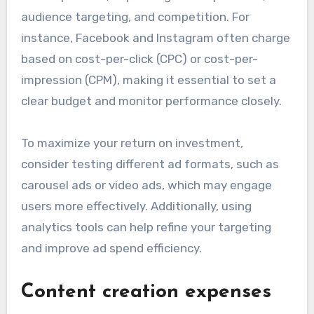
audience targeting, and competition. For
instance, Facebook and Instagram often charge
based on cost-per-click (CPC) or cost-per-
impression (CPM), making it essential to set a
clear budget and monitor performance closely.
To maximize your return on investment,
consider testing different ad formats, such as
carousel ads or video ads, which may engage
users more effectively. Additionally, using
analytics tools can help refine your targeting
and improve ad spend efficiency.
Content creation expenses