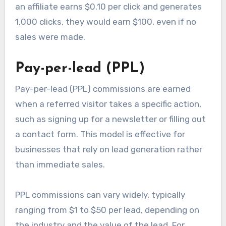
an affiliate earns $0.10 per click and generates
1,000 clicks, they would earn $100, even if no
sales were made.
Pay-per-lead (PPL)
Pay-per-lead (PPL) commissions are earned
when a referred visitor takes a specific action,
such as signing up for a newsletter or filling out
a contact form. This model is effective for
businesses that rely on lead generation rather
than immediate sales.
PPL commissions can vary widely, typically
ranging from $1 to $50 per lead, depending on
the industry and the value of the lead. For