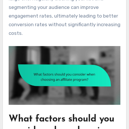
segmenting your audience can improve
engagement rates, ultimately leading to better
conversion rates without significantly increasing
costs.
What factors should you