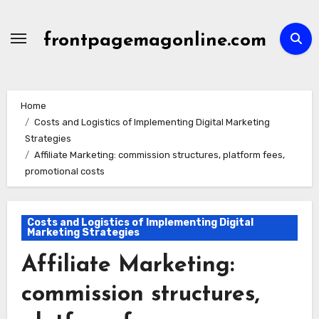
Skip
to
frontpagemagonline.com
content
Home
Costs and Logistics of Implementing Digital Marketing
Strategies
Affiliate Marketing: commission structures, platform fees,
promotional costs
Costs and Logistics of Implementing Digital
Marketing Strategies
Affiliate Marketing:
commission structures,