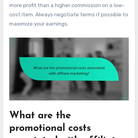
more profit than a higher commission on a low-
cost item. Always negotiate terms if possible to
maximize your earnings.
What are the
promotional costs