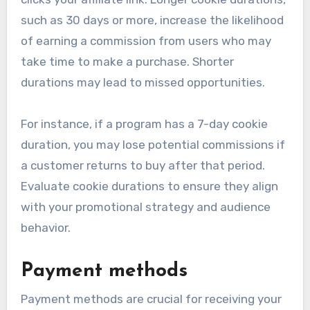
such as 30 days or more, increase the likelihood
of earning a commission from users who may
take time to make a purchase. Shorter
durations may lead to missed opportunities.
For instance, if a program has a 7-day cookie
duration, you may lose potential commissions if
a customer returns to buy after that period.
Evaluate cookie durations to ensure they align
with your promotional strategy and audience
behavior.
Payment methods
Payment methods are crucial for receiving your