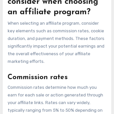
consider when choosing
an affiliate program?
When selecting an affiliate program, consider
key elements such as commission rates, cookie
duration, and payment methods. These factors
significantly impact your potential earnings and
the overall effectiveness of your affiliate
marketing efforts.
Commission rates
Commission rates determine how much you
earn for each sale or action generated through
your affiliate links. Rates can vary widely,
typically ranging from 5% to 50% depending on