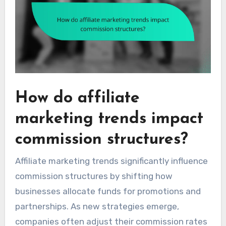
How do affiliate
marketing trends impact
commission structures?
Affiliate marketing trends significantly influence
commission structures by shifting how
businesses allocate funds for promotions and
partnerships. As new strategies emerge,
companies often adjust their commission rates