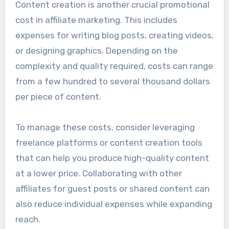
Content creation is another crucial promotional
cost in affiliate marketing. This includes
expenses for writing blog posts, creating videos,
or designing graphics. Depending on the
complexity and quality required, costs can range
from a few hundred to several thousand dollars
per piece of content.
To manage these costs, consider leveraging
freelance platforms or content creation tools
that can help you produce high-quality content
at a lower price. Collaborating with other
affiliates for guest posts or shared content can
also reduce individual expenses while expanding
reach.