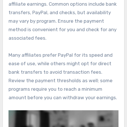
affiliate earnings. Common options include bank
transfers, PayPal, and checks, but availability
may vary by program. Ensure the payment
method is convenient for you and check for any
associated fees.
Many affiliates prefer PayPal for its speed and
ease of use, while others might opt for direct
bank transfers to avoid transaction fees.
Review the payment thresholds as well; some
programs require you to reach a minimum
amount before you can withdraw your earnings.