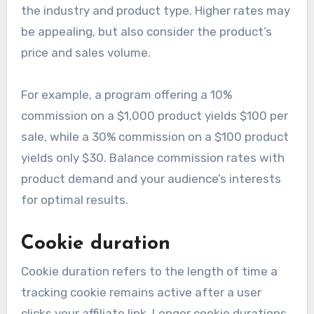
the industry and product type. Higher rates may
be appealing, but also consider the product’s
price and sales volume.
For example, a program offering a 10%
commission on a $1,000 product yields $100 per
sale, while a 30% commission on a $100 product
yields only $30. Balance commission rates with
product demand and your audience’s interests
for optimal results.
Cookie duration
Cookie duration refers to the length of time a
tracking cookie remains active after a user
clicks your affiliate link. Longer cookie durations,