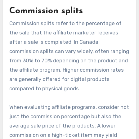
Commission splits
Commission splits refer to the percentage of
the sale that the affiliate marketer receives
after a sale is completed. In Canada,
commission splits can vary widely, often ranging
from 30% to 70% depending on the product and
the affiliate program. Higher commission rates
are generally offered for digital products
compared to physical goods.
When evaluating affiliate programs, consider not
just the commission percentage but also the
average sale price of the products. A lower
commission on a high-ticket item may yield