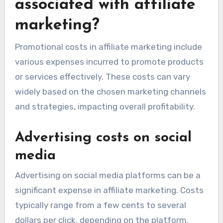
associated with affiliate
marketing?
Promotional costs in affiliate marketing include
various expenses incurred to promote products
or services effectively. These costs can vary
widely based on the chosen marketing channels
and strategies, impacting overall profitability.
Advertising costs on social
media
Advertising on social media platforms can be a
significant expense in affiliate marketing. Costs
typically range from a few cents to several
dollars per click, depending on the platform,