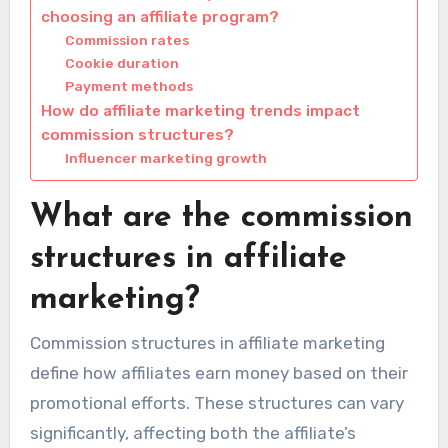
choosing an affiliate program?
Commission rates
Cookie duration
Payment methods
How do affiliate marketing trends impact
commission structures?
Influencer marketing growth
What are the commission
structures in affiliate
marketing?
Commission structures in affiliate marketing
define how affiliates earn money based on their
promotional efforts. These structures can vary
significantly, affecting both the affiliate’s