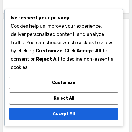
We respect your privacy
Cookies help us improve your experience,
Leave a Reply
deliver personalized content, and analyze
Your email address will not be published.
Required
traffic. You can choose which cookies to allow
fields are marked
*
by clicking
Customize
. Click
Accept All
to
consent or
Reject All
to decline non-essential
Comment
*
cookies.
Customize
Reject All
Accept All