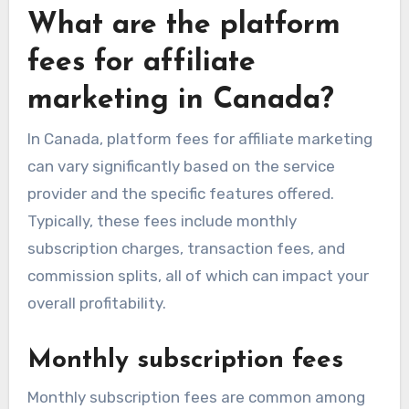
What are the platform
fees for affiliate
marketing in Canada?
In Canada, platform fees for affiliate marketing
can vary significantly based on the service
provider and the specific features offered.
Typically, these fees include monthly
subscription charges, transaction fees, and
commission splits, all of which can impact your
overall profitability.
Monthly subscription fees
Monthly subscription fees are common among