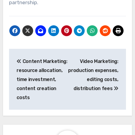
partnership.
Post
Content Marketing:
Video Marketing:
navigation
resource allocation,
production expenses,
time investment,
editing costs,
content creation
distribution fees
costs