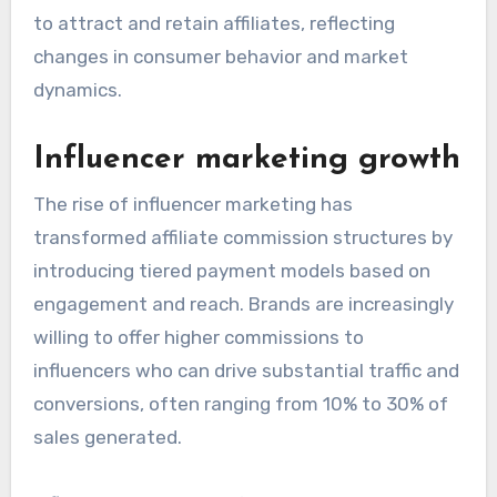
to attract and retain affiliates, reflecting
changes in consumer behavior and market
dynamics.
Influencer marketing growth
The rise of influencer marketing has
transformed affiliate commission structures by
introducing tiered payment models based on
engagement and reach. Brands are increasingly
willing to offer higher commissions to
influencers who can drive substantial traffic and
conversions, often ranging from 10% to 30% of
sales generated.