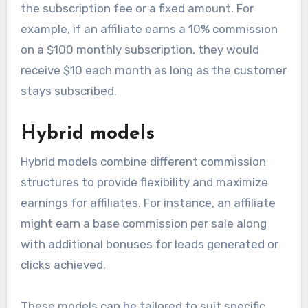
the subscription fee or a fixed amount. For
example, if an affiliate earns a 10% commission
on a $100 monthly subscription, they would
receive $10 each month as long as the customer
stays subscribed.
Hybrid models
Hybrid models combine different commission
structures to provide flexibility and maximize
earnings for affiliates. For instance, an affiliate
might earn a base commission per sale along
with additional bonuses for leads generated or
clicks achieved.
These models can be tailored to suit specific