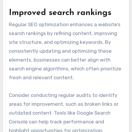
Improved search rankings
Regular SEO optimization enhances a website’s
search rankings by refining content, improving
site structure, and optimizing keywords. By
consistently updating and optimizing these
elements, businesses can better align with
search engine algorithms, which often prioritize
fresh and relevant content.
Consider conducting regular audits to identify
areas for improvement, such as broken links or
outdated content. Tools like Google Search
Console can help track performance and
highlight opportunities for optimization.