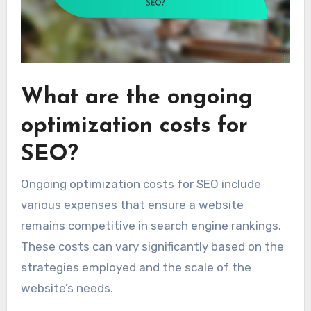
What are the ongoing
optimization costs for
SEO?
Ongoing optimization costs for SEO include
various expenses that ensure a website
remains competitive in search engine rankings.
These costs can vary significantly based on the
strategies employed and the scale of the
website’s needs.