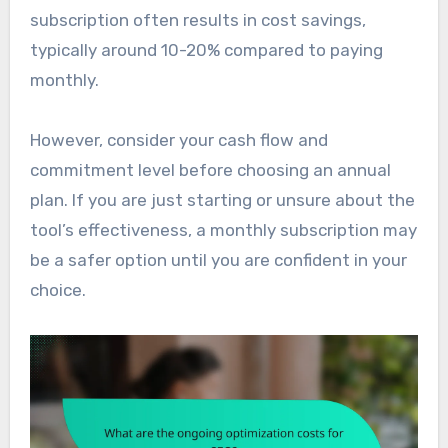
subscription often results in cost savings,
typically around 10-20% compared to paying
monthly.
However, consider your cash flow and
commitment level before choosing an annual
plan. If you are just starting or unsure about the
tool’s effectiveness, a monthly subscription may
be a safer option until you are confident in your
choice.