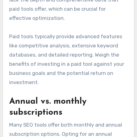
paid tools offer, which can be crucial for
effective optimization.
Paid tools typically provide advanced features
like competitive analysis, extensive keyword
databases, and detailed reporting. Weigh the
benefits of investing in a paid tool against your
business goals and the potential return on
investment.
Annual vs. monthly
subscriptions
Many SEO tools offer both monthly and annual
subscription options. Opting for an annual