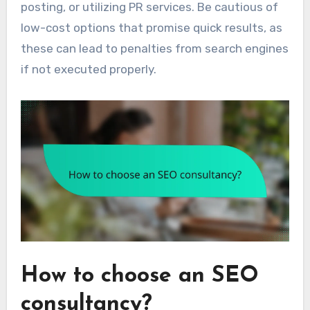
posting, or utilizing PR services. Be cautious of
low-cost options that promise quick results, as
these can lead to penalties from search engines
if not executed properly.
How to choose an SEO
consultancy?