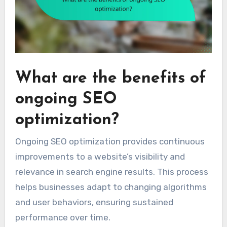
What are the benefits of
ongoing SEO
optimization?
Ongoing SEO optimization provides continuous
improvements to a website’s visibility and
relevance in search engine results. This process
helps businesses adapt to changing algorithms
and user behaviors, ensuring sustained
performance over time.