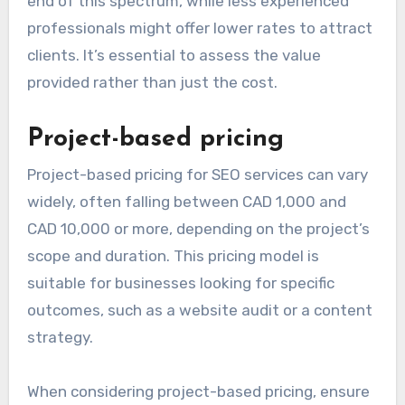
end of this spectrum, while less experienced
professionals might offer lower rates to attract
clients. It’s essential to assess the value
provided rather than just the cost.
Project-based pricing
Project-based pricing for SEO services can vary
widely, often falling between CAD 1,000 and
CAD 10,000 or more, depending on the project’s
scope and duration. This pricing model is
suitable for businesses looking for specific
outcomes, such as a website audit or a content
strategy.
When considering project-based pricing, ensure