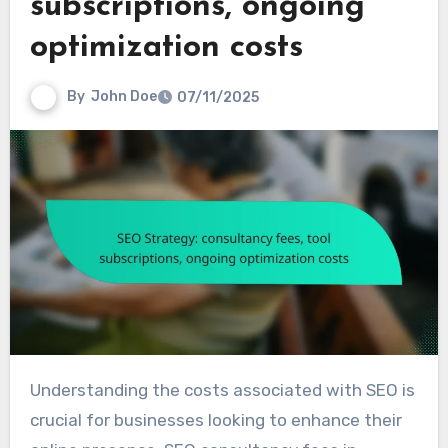
subscriptions, ongoing
optimization costs
By
John Doe
07/11/2025
Understanding the costs associated with SEO is
crucial for businesses looking to enhance their