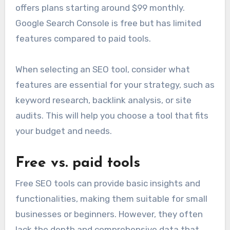
offers plans starting around $99 monthly.
Google Search Console is free but has limited
features compared to paid tools.
When selecting an SEO tool, consider what
features are essential for your strategy, such as
keyword research, backlink analysis, or site
audits. This will help you choose a tool that fits
your budget and needs.
Free vs. paid tools
Free SEO tools can provide basic insights and
functionalities, making them suitable for small
businesses or beginners. However, they often
lack the depth and comprehensive data that