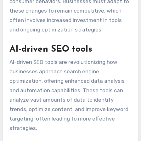
consumer behaviors. Businesses must adapt to
these changes to remain competitive, which
often involves increased investment in tools
and ongoing optimization strategies.
AI-driven SEO tools
AI-driven SEO tools are revolutionizing how
businesses approach search engine
optimization, offering enhanced data analysis
and automation capabilities. These tools can
analyze vast amounts of data to identify
trends, optimize content, and improve keyword
targeting, often leading to more effective
strategies.