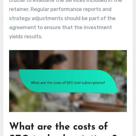
retainer. Regular performance reports and
strategy adjustments should be part of the
agreement to ensure that the investment
yields results.
What are the costs of