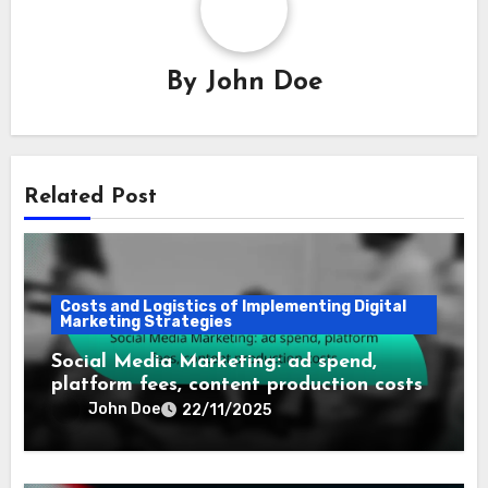
By
John Doe
Related Post
Costs and Logistics of Implementing Digital
Marketing Strategies
Social Media Marketing: ad spend,
platform fees, content production costs
John Doe
22/11/2025