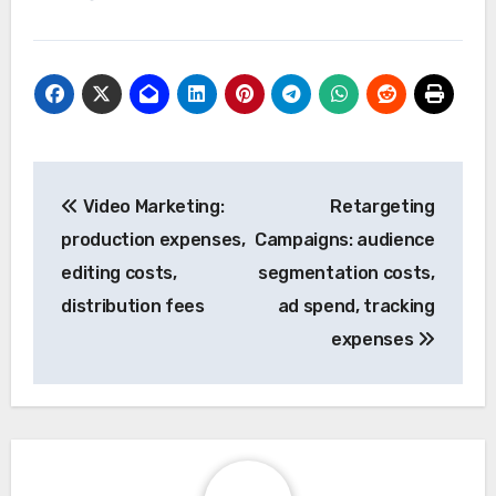
Post
Video Marketing:
Retargeting
navigation
production expenses,
Campaigns: audience
editing costs,
segmentation costs,
distribution fees
ad spend, tracking
expenses