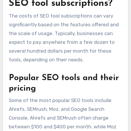
SEO tool subscriptions?
The costs of SEO tool subscriptions can vary
significantly based on the features offered and
the scale of usage. Typically, businesses can
expect to pay anywhere from a few dozen to
several hundred dollars per month for these
tools, depending on their needs.
Popular SEO tools and their
pricing
Some of the most popular SEO tools include
Ahrefs, SEMrush, Moz, and Google Search
Console. Ahrefs and SEMrush often charge
between $100 and $400 per month, while Moz