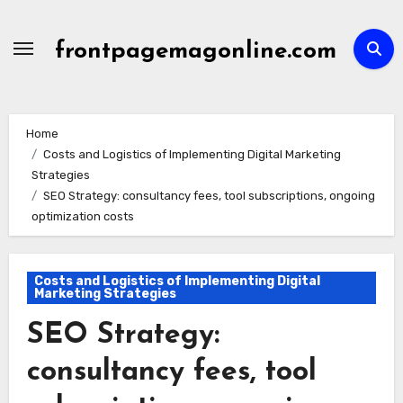
Skip
to
frontpagemagonline.com
content
Home
Costs and Logistics of Implementing Digital Marketing
Strategies
SEO Strategy: consultancy fees, tool subscriptions, ongoing
optimization costs
Costs and Logistics of Implementing Digital
Marketing Strategies
SEO Strategy:
consultancy fees, tool