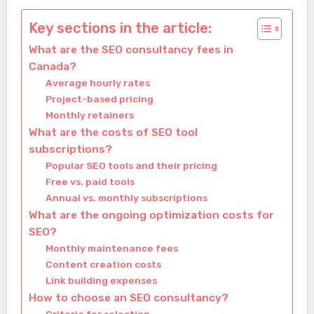
Key sections in the article:
What are the SEO consultancy fees in
Canada?
Average hourly rates
Project-based pricing
Monthly retainers
What are the costs of SEO tool
subscriptions?
Popular SEO tools and their pricing
Free vs. paid tools
Annual vs. monthly subscriptions
What are the ongoing optimization costs for
SEO?
Monthly maintenance fees
Content creation costs
Link building expenses
How to choose an SEO consultancy?