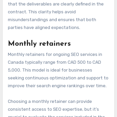
that the deliverables are clearly defined in the
contract. This clarity helps avoid
misunderstandings and ensures that both
parties have aligned expectations.
Monthly retainers
Monthly retainers for ongoing SEO services in
Canada typically range from CAD 500 to CAD
5,000. This model is ideal for businesses
seeking continuous optimization and support to
improve their search engine rankings over time.
Choosing a monthly retainer can provide
consistent access to SEO expertise, but it’s
crucial to evaluate the services included in the