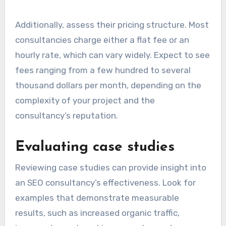
Additionally, assess their pricing structure. Most
consultancies charge either a flat fee or an
hourly rate, which can vary widely. Expect to see
fees ranging from a few hundred to several
thousand dollars per month, depending on the
complexity of your project and the
consultancy’s reputation.
Evaluating case studies
Reviewing case studies can provide insight into
an SEO consultancy’s effectiveness. Look for
examples that demonstrate measurable
results, such as increased organic traffic,