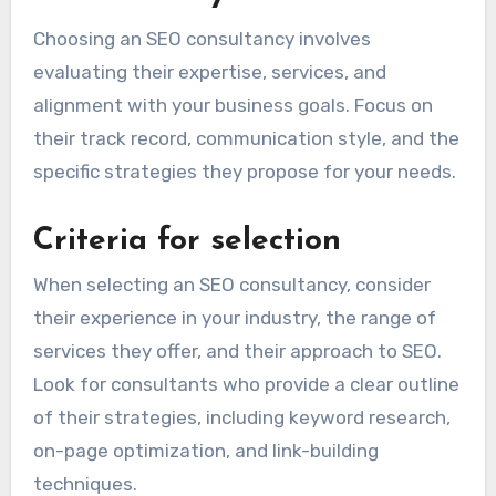
Choosing an SEO consultancy involves
evaluating their expertise, services, and
alignment with your business goals. Focus on
their track record, communication style, and the
specific strategies they propose for your needs.
Criteria for selection
When selecting an SEO consultancy, consider
their experience in your industry, the range of
services they offer, and their approach to SEO.
Look for consultants who provide a clear outline
of their strategies, including keyword research,
on-page optimization, and link-building
techniques.