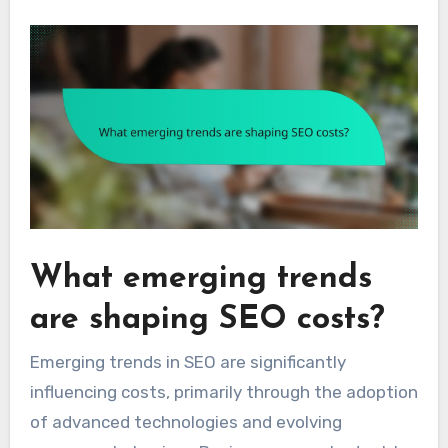
What emerging trends
are shaping SEO costs?
Emerging trends in SEO are significantly
influencing costs, primarily through the adoption
of advanced technologies and evolving