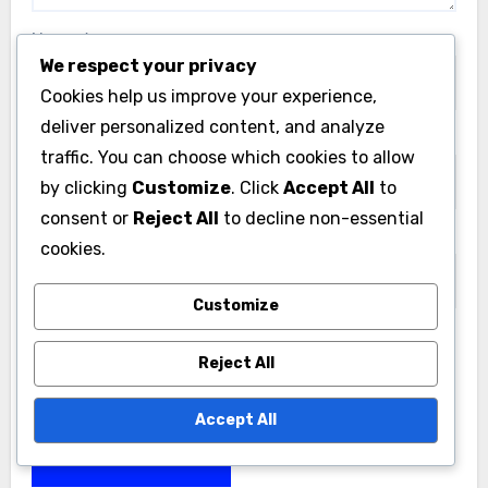
Name
*
We respect your privacy
Cookies help us improve your experience,
deliver personalized content, and analyze
Email
*
traffic. You can choose which cookies to allow
by clicking
Customize
. Click
Accept All
to
consent or
Reject All
to decline non-essential
Website
cookies.
Customize
Reject All
Save my name, email, and website in this browser
for the next time I comment.
Accept All