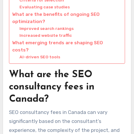
Criteria for selection
Evaluating case studies
What are the benefits of ongoing SEO
optimization?
Improved search rankings
Increased website traffic
What emerging trends are shaping SEO
costs?
AI-driven SEO tools
What are the SEO
consultancy fees in
Canada?
SEO consultancy fees in Canada can vary
significantly based on the consultant’s
experience, the complexity of the project, and