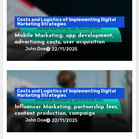
Costs and Logistics of Implementing Digital
Marketing Strategies
Mobile Marketing: app development,
advertising costs, user acquisition
John Doe
22/11/2025
Costs and Logistics of Implementing Digital
Marketing Strategies
Influencer Marketing: partnership fees,
content production, campaign
management
John Doe
22/11/2025