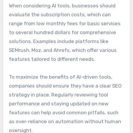
When considering AI tools, businesses should
evaluate the subscription costs, which can
range from low monthly fees for basic services
to several hundred dollars for comprehensive
solutions. Examples include platforms like
SEMrush, Moz, and Ahrefs, which offer various
features tailored to different needs.
To maximize the benefits of AI-driven tools,
companies should ensure they have a clear SEO
strategy in place. Regularly reviewing tool
performance and staying updated on new
features can help avoid common pitfalls, such
as over-reliance on automation without human
oversight.