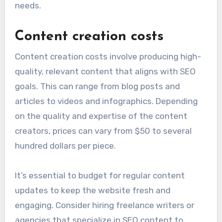
needs.
Content creation costs
Content creation costs involve producing high-
quality, relevant content that aligns with SEO
goals. This can range from blog posts and
articles to videos and infographics. Depending
on the quality and expertise of the content
creators, prices can vary from $50 to several
hundred dollars per piece.
It’s essential to budget for regular content
updates to keep the website fresh and
engaging. Consider hiring freelance writers or
agencies that specialize in SEO content to