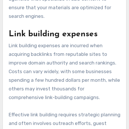
ensure that your materials are optimized for
search engines.
Link building expenses
Link building expenses are incurred when
acquiring backlinks from reputable sites to
improve domain authority and search rankings.
Costs can vary widely, with some businesses
spending a few hundred dollars per month, while
others may invest thousands for
comprehensive link-building campaigns.
Effective link building requires strategic planning
and often involves outreach efforts, guest