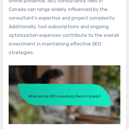
online presence. SEO consultancy fees in
Canada can range widely, influenced by the
consultant’s expertise and project complexity.
Additionally, tool subscriptions and ongoing
optimization expenses contribute to the overall
investment in maintaining effective SEO
strategies.