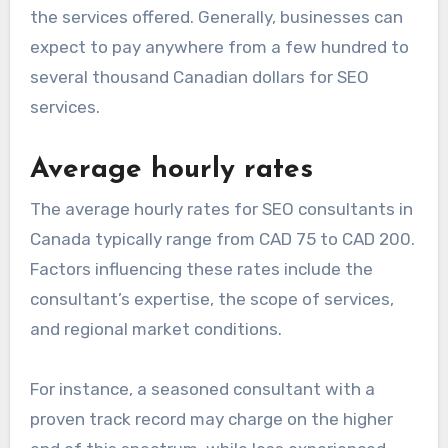
the services offered. Generally, businesses can
expect to pay anywhere from a few hundred to
several thousand Canadian dollars for SEO
services.
Average hourly rates
The average hourly rates for SEO consultants in
Canada typically range from CAD 75 to CAD 200.
Factors influencing these rates include the
consultant’s expertise, the scope of services,
and regional market conditions.
For instance, a seasoned consultant with a
proven track record may charge on the higher