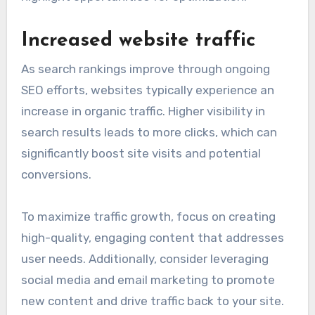
Increased website traffic
As search rankings improve through ongoing
SEO efforts, websites typically experience an
increase in organic traffic. Higher visibility in
search results leads to more clicks, which can
significantly boost site visits and potential
conversions.
To maximize traffic growth, focus on creating
high-quality, engaging content that addresses
user needs. Additionally, consider leveraging
social media and email marketing to promote
new content and drive traffic back to your site.