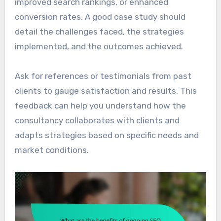
improved search rankings, or enhanced
conversion rates. A good case study should
detail the challenges faced, the strategies
implemented, and the outcomes achieved.
Ask for references or testimonials from past
clients to gauge satisfaction and results. This
feedback can help you understand how the
consultancy collaborates with clients and
adapts strategies based on specific needs and
market conditions.