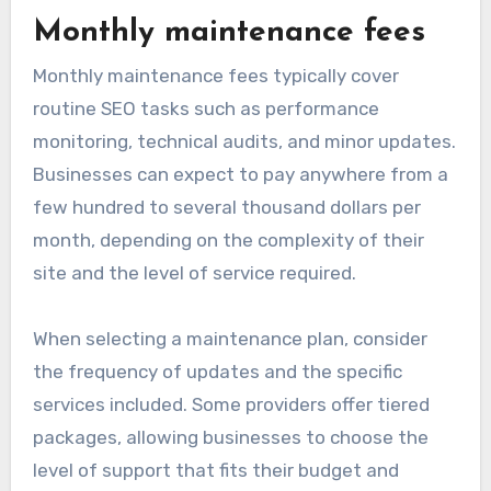
Monthly maintenance fees
Monthly maintenance fees typically cover
routine SEO tasks such as performance
monitoring, technical audits, and minor updates.
Businesses can expect to pay anywhere from a
few hundred to several thousand dollars per
month, depending on the complexity of their
site and the level of service required.
When selecting a maintenance plan, consider
the frequency of updates and the specific
services included. Some providers offer tiered
packages, allowing businesses to choose the
level of support that fits their budget and