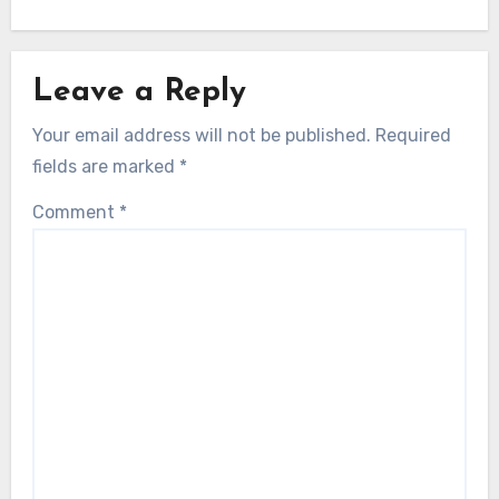
Leave a Reply
Your email address will not be published.
Required
fields are marked
*
Comment
*